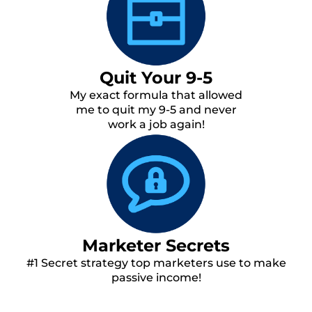
Quit Your 9-5
My exact formula that allowed
me to quit my 9-5 and never
work a job again!
Marketer Secrets
#1 Secret strategy top marketers use to make
passive income!