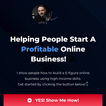
Helping People Start A
Profitable
Online
Business!
🚀
I show people how to build a 6-figure online
business using high-income skills.
Get started by clicking the button below:👇
YES! Show Me How!