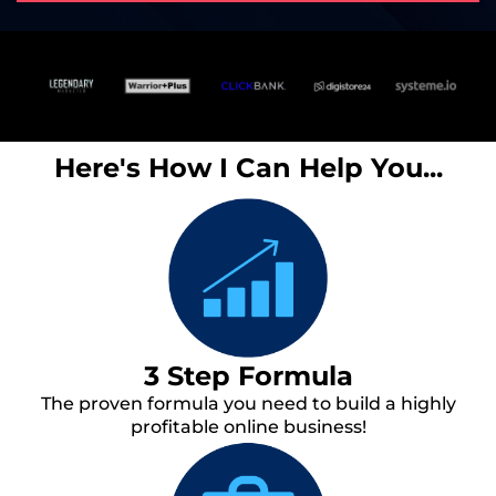
Here's How I Can Help You...
3 Step Formula
The proven formula you need to build a highly
profitable online business!