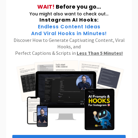
WAIT!
Before you go...
You might also want to check out...
Instagram AI Hooks:
Endless Content Ideas
And Viral Hooks in Minutes!
Discover How to Generate Captivating Content, Viral
Hooks, and
Perfect Captions & Scripts in
Less Than 5 Minutes!