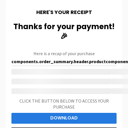
HERE'S YOUR RECEIPT
Thanks for your payment!
🎉
Here is a recap of your purchase
components.order_summary.header.product
component
CLICK THE BUTTON BELOW TO ACCESS YOUR
PURCHASE
DOWNLOAD