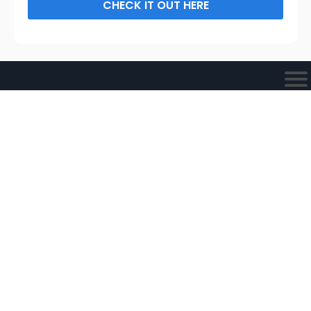
CHECK IT OUT HERE