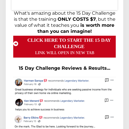
What's amazing about the 15 Day Challenge
is that the training
ONLY COSTS $7
, but the
value of what it teaches you
is worth more
than you can imagine!
CLICK HERE TO START THE 15 DAY
CHALLENGE
LINK WILL OPEN IN NEW TAB
15 Day Challenge Reviews & Results...