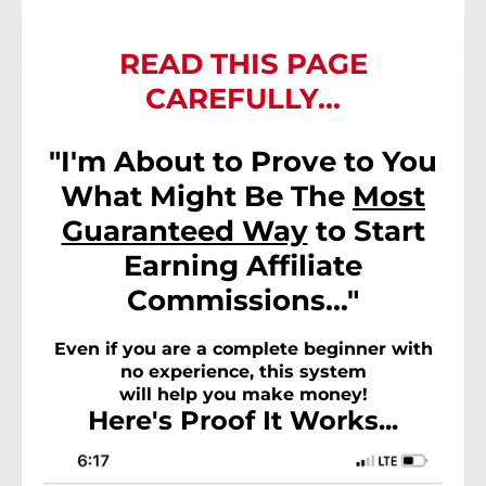
READ THIS PAGE
CAREFULLY...
"I'm About to Prove to You
What Might Be The
Most
Guaranteed Way
to Start
Earning Affiliate
Commissions..."
Even if you are a complete beginner with
no experience, this system
will help you make money!
Here's Proof It Works...