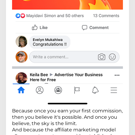
Because once you earn your first commission,
then you believe it's possible. And once you
believe, the sky is the limit.
And because the affiliate marketing model