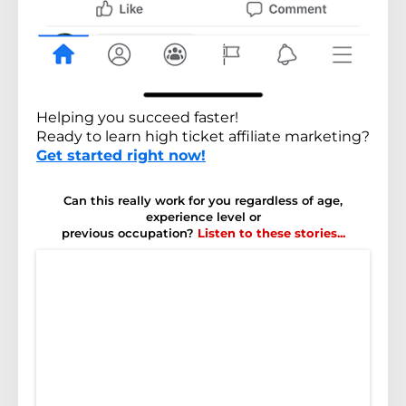
Helping you succeed faster!
Ready to learn high ticket affiliate marketing?
Get started right now!
Can this really work for you regardless of age,
experience level or
previous occupation?
Listen to these stories...