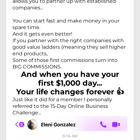
allows you to partner up with established
companies...
You can start fast and make money in your
spare time.
And it gets even better!
If you partner with the right companies with
good value ladders (meaning they sell higher
end products,
Some of those first commissions turn into
BIG COMMISSIONS.
And when you have your
first $1,000 day...
Your life changes forever 👍
Just like it did for a member I personally
referred to the 15-Day Online Business
Challenge...