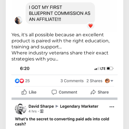
Yes, it's all possible because an excellent
product is paired with the right education,
training and support...
Where industry veterans share their exact
strategies with you...