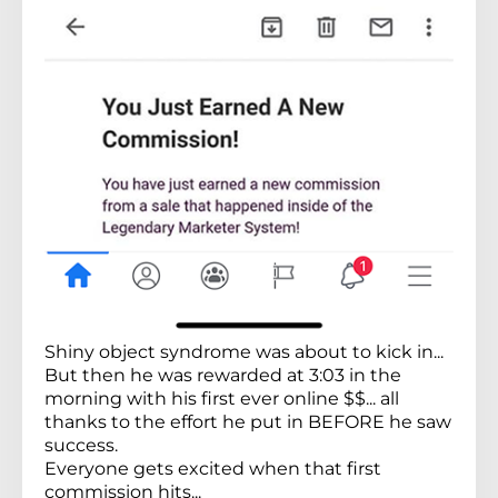
Shiny object syndrome was about to kick in...
But then he was rewarded at 3:03 in the
morning with his first ever online $$... all
thanks to the effort he put in BEFORE he saw
success.
Everyone gets excited when that first
commission hits...